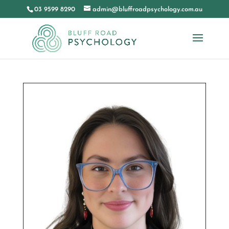
03 9599 8290
admin@bluffroadpsychology.com.au