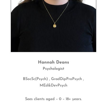
Hannah Deans
Psychologist
BSocSc(Psych) , GradDipProPsych ,
MEd&DevPsych
Sees clients aged – 0 – 18+ years.