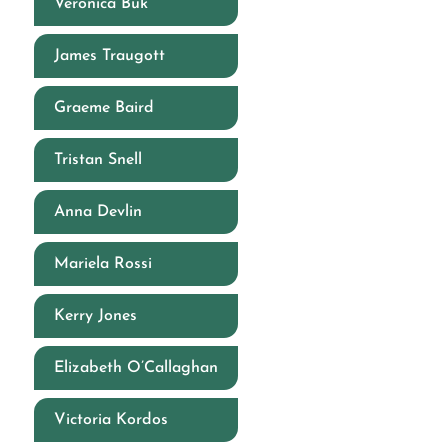
Veronica Buk
James Traugott
Graeme Baird
Tristan Snell
Anna Devlin
Mariela Rossi
Kerry Jones
Elizabeth O’Callaghan
Victoria Kordos