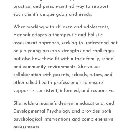
practical and person-centred way to support
each client’s unique goals and needs.
When working with children and adolescents,
Hannah adopts a therapeutic and holistic
assessment approach, seeking to understand not
only a young person’s strengths and challenges
but also how these fit within their family, school,
and community environments. She values
collaboration with parents, schools, tutors, and
other allied health professionals to ensure
support is consistent, informed, and responsive.
She holds a master’s degree in educational and
Developmental Psychology and provides both
psychological interventions and comprehensive
assessments.