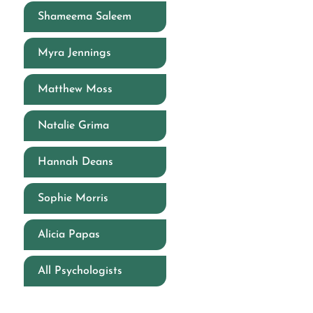
Shameema Saleem
Myra Jennings
Matthew Moss
Natalie Grima
Hannah Deans
Sophie Morris
Alicia Papas
All Psychologists