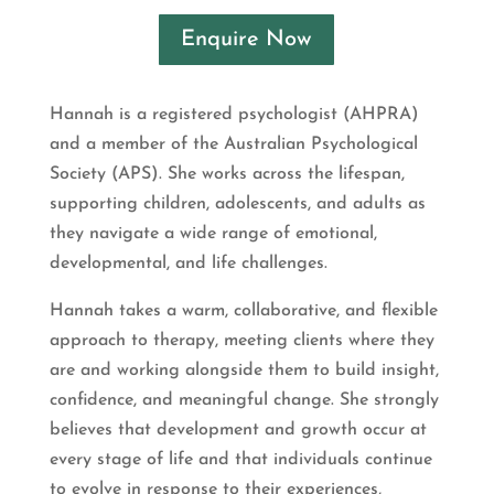
Enquire Now
Hannah is a registered psychologist (AHPRA)
and a member of the Australian Psychological
Society (APS). She works across the lifespan,
supporting children, adolescents, and adults as
they navigate a wide range of emotional,
developmental, and life challenges.
Hannah takes a warm, collaborative, and flexible
approach to therapy, meeting clients where they
are and working alongside them to build insight,
confidence, and meaningful change. She strongly
believes that development and growth occur at
every stage of life and that individuals continue
to evolve in response to their experiences,