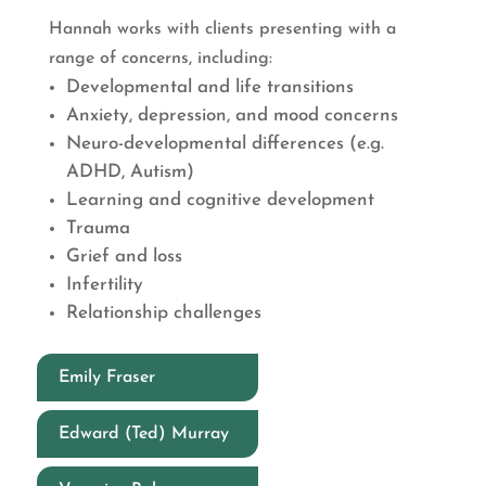
Hannah works with clients presenting with a
range of concerns, including:
Developmental and life transitions
Anxiety, depression, and mood concerns
Neuro-developmental differences (e.g.
ADHD, Autism)
Learning and cognitive development
Trauma
Grief and loss
Infertility
Relationship challenges
Emily Fraser
Edward (Ted) Murray