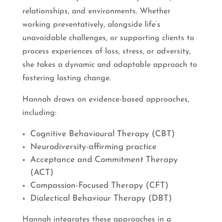
relationships, and environments. Whether
working preventatively, alongside life’s
unavoidable challenges, or supporting clients to
process experiences of loss, stress, or adversity,
she takes a dynamic and adaptable approach to
fostering lasting change.
Hannah draws on evidence-based approaches,
including:
Cognitive Behavioural Therapy (CBT)
Neurodiversity-affirming practice
Acceptance and Commitment Therapy
(ACT)
Compassion-Focused Therapy (CFT)
Dialectical Behaviour Therapy (DBT)
Hannah integrates these approaches in a