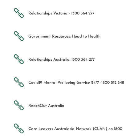

Relationships Victoria - 1300 364 277

Government Resources: Head to Health

Relationships Australia: 1300 364 277

Covid19 Mental Wellbeing Service 24/7 -1800 512 348

ReachOut Australia

Care Leavers Australasia Network (CLAN) on 1800