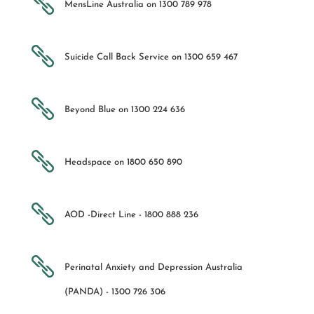

MensLine Australia on 1300 789 978

Suicide Call Back Service on 1300 659 467

Beyond Blue on 1300 224 636

Headspace on 1800 650 890

AOD -Direct Line - 1800 888 236

Perinatal Anxiety and Depression Australia
(PANDA) - 1300 726 306