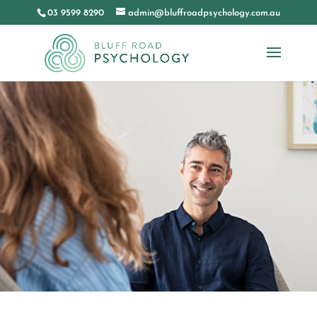
03 9599 8290
admin@bluffroadpsychology.com.au