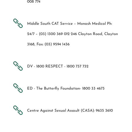
008 774

Middle South CAT Service – Monash Medical Ph:
24/7 – (03) 1300 369 012 246 Clayton Road, Clayton
3168, Fax: (03) 9594 1436

DV - 1800 RESPECT - 1800 737 732

ED - The Butterfly Foundation- 1800 33 4673

Centre Against Sexual Assault (CASA): 9635 3610