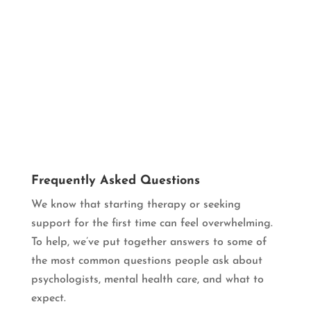
Frequently Asked Questions
We know that starting therapy or seeking
support for the first time can feel overwhelming.
To help, we’ve put together answers to some of
the most common questions people ask about
psychologists, mental health care, and what to
expect.