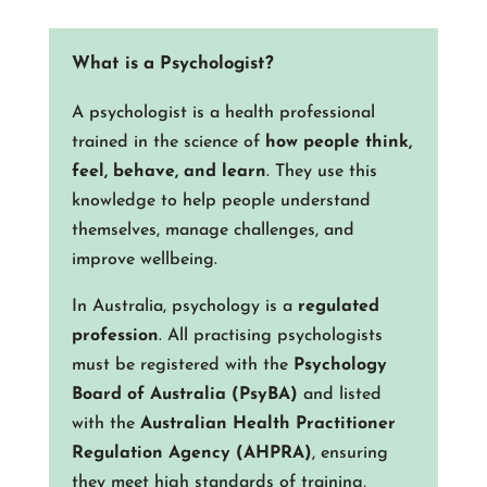
What is a Psychologist?
A psychologist is a health professional
trained in the science of
how people think,
feel, behave, and learn
. They use this
knowledge to help people understand
themselves, manage challenges, and
improve wellbeing.
In Australia, psychology is a
regulated
profession
. All practising psychologists
must be registered with the
Psychology
Board of Australia (PsyBA)
and listed
with the
Australian Health Practitioner
Regulation Agency (AHPRA)
, ensuring
they meet high standards of training,