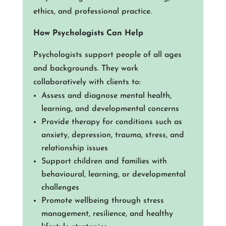
ethics, and professional practice.
How Psychologists Can Help
Psychologists support people of all ages
and backgrounds. They work
collaboratively with clients to:
Assess and diagnose mental health,
learning, and developmental concerns
Provide therapy for conditions such as
anxiety, depression, trauma, stress, and
relationship issues
Support children and families with
behavioural, learning, or developmental
challenges
Promote wellbeing through stress
management, resilience, and healthy