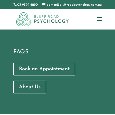
03 9599 8290
admin@bluffroadpsychology.com.au
FAQS
Book an Appointment
About Us