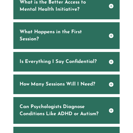
What is the Better Access to
Mental Health Initiative?
What Happens in the First
Session?
Is Everything I Say Confidential?
How Many Sessions Will I Need?
Can Psychologists Diagnose
Conditions Like ADHD or Autism?