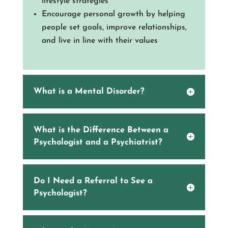
lifestyle strategies
Encourage personal growth by helping
people set goals, improve relationships,
and live in line with their values
What is a Mental Disorder?
What is the Difference Between a
Psychologist and a Psychiatrist?
Do I Need a Referral to See a
Psychologist?