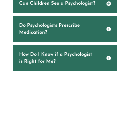
Can Children See a Psychologist?
Do Psychologists Prescribe
Medication?
How Do I Know if a Psychologist
is Right for Me?