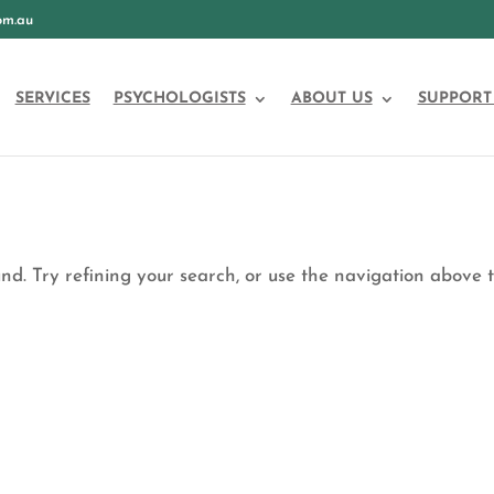
om.au
SERVICES
PSYCHOLOGISTS
ABOUT US
SUPPORT
d. Try refining your search, or use the navigation above 