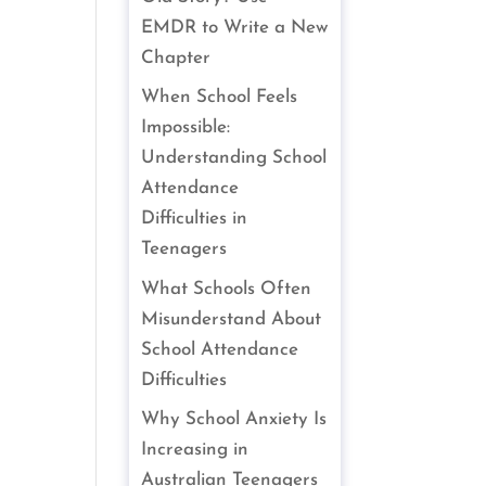
EMDR to Write a New
Chapter
When School Feels
Impossible:
Understanding School
Attendance
Difficulties in
Teenagers
What Schools Often
Misunderstand About
School Attendance
Difficulties
Why School Anxiety Is
Increasing in
Australian Teenagers