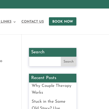
 LINKS
CONTACT US
BOOK NOW
Search
to
Recent Posts
Why Couple Therapy
Works
Stuck in the Same
Old Story? Use